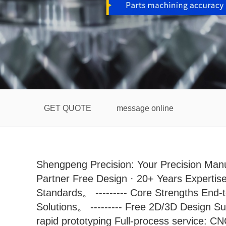
GET QUOTE
message online
Shengpeng Precision: Your Precision Manu
Partner Free Design · 20+ Years Expertise
Standards。 --------- Core Strengths End-
Solutions。 --------- Free 2D/3D Design S
rapid prototyping Full-process service: C