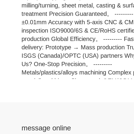
milling/turning, sheet metal, casting & sur
treatment Precision Guaranteed。 ---------
±0.01mm Accuracy with 5-axis CNC & C
inspection ISO9000/6S & CE/RoHS certifi
production Global Efficiency。 --------- Fas
delivery: Prototype → Mass production Tr
ISGS (Canada)/OPTC (USA) partners Wh
Us? One-Stop Precision。 ---------
Metals/plastics/alloys machining Complex 
specialists (thin-wall/contours) OEM/ODM
optimized solutions Industry Proven Servi
aerospace, medical, robotics sectors wor
Shengpeng Precision Technolog
message online
Ltd.