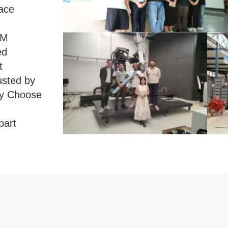
face
MM
ed
t
usted by
y Choose
part
ng
ldwide。
y Co.,