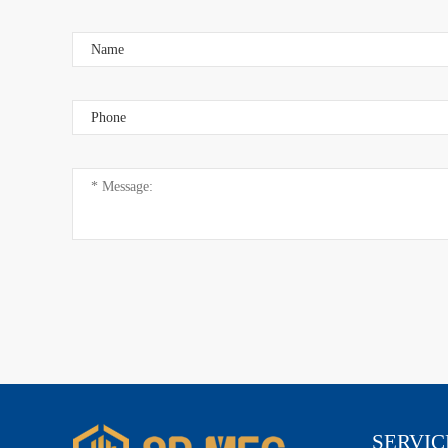
Add: ShangYi Science and Technology Park, Chash
Dongguan City, Guangdong Province, China
SERVIC