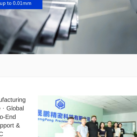
facturing
 · Global
to-End
upport &
NC