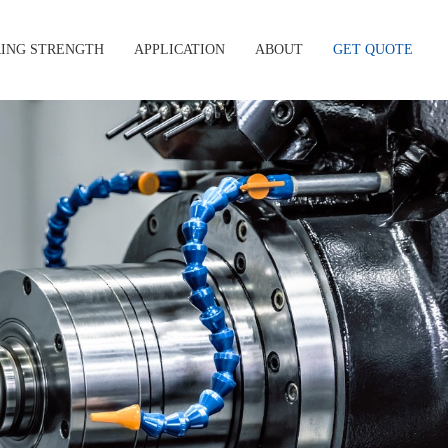
ING STRENGTH
APPLICATION
ABOUT
GET QUOTE