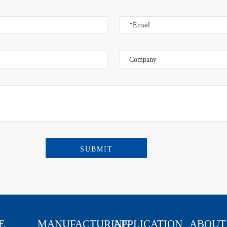
an Town,
E
MANUFACTURING
APPLICATION
ABOUT