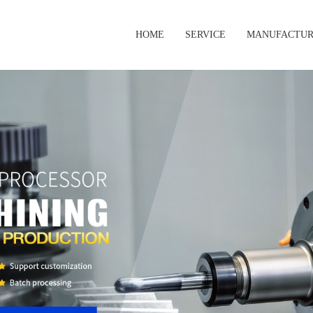
HOME
SERVICE
MANUFACTUR